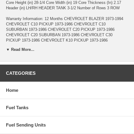
Core Height (in) 28-1/4 Core Width (in) 19 Core Thickness (In) 2.17
Header (in) LH/RH HEADER TANK 3-1/2 Number of Rows 3 ROW
Warranty Information: 12 Months CHEVROLET BLAZER 1973-1994
CHEVROLET C10 PICKUP 1973-1986 CHEVROLET C10
SUBURBAN 1973-1986 CHEVROLET C20 PICKUP 1973-1986
CHEVROLET C20 SUBURBAN 1973-1986 CHEVROLET C30
PICKUP 1973-1986 CHEVROLET K10 PICKUP 1973-1986
CHEVROLET K10 SUBURBAN 1973-1986 CHEVROLET K20
▼ Read More...
PICKUP 1973-1986 CHEVROLET K20 SUBURBAN 1973-1986
CHEVROLET K30 PICKUP 1973-1986 CHEVROLET K5 BLAZER
1975-1986 CHEVROLET P10 1973-1978 CHEVROLET P20 1973-1985
CHEVROLET P30 1973-1985 CHEVROLET P60 1983-1985
CHEVROLET R10 SUBURBAN 1987-1988 CHEVROLET R20
CATEGORIES
PICKUP 1987-1988 CHEVROLET R20 SUBURBAN 1987-1988
CHEVROLET R30 PICKUP 1987-1988 CHEVROLET V10
SUBURBAN 1987-1988 CHEVROLET V20 SUBURBAN 1987-1988
Home
CHEVROLET V30 PICKUP 1987-1988 GMC C15 PICKUP 1975-1978
GMC C15 SUBURBAN 1975-1978 GMC C15/C1500 PICKUP 1973-
1974 GMC C15/C1500 SUBURBAN 1973-1974 GMC C1500 PICKUP
Fuel Tanks
1979-1986 GMC C1500 SUBURBAN 1979-1986 GMC C25 PICKUP
1975-1978 GMC C25 SUBURBAN 1975-1978 GMC C25/C2500
PICKUP 1973-1974 GMC C25/C2500 SUBURBAN 1973-1974 GMC
Fuel Sending Units
C2500 PICKUP 1979-1986 GMC C2500 SUBURBAN 1979-1986 GMC
C35 PICKUP 1975-1978 GMC C35/C3500 PICKUP 1973-1974 GMC