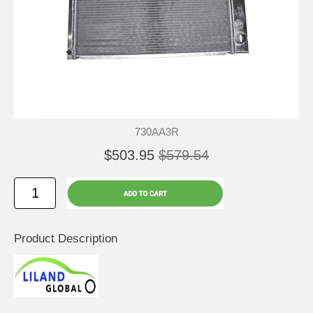
730AA3R
$503.95
$579.54
Product Description