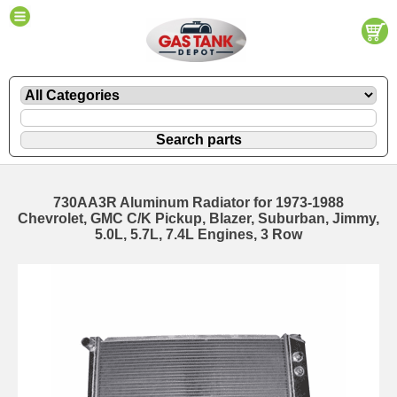
730AA3R Aluminum Radiator for 1973-1988
Chevrolet, GMC C/K Pickup, Blazer, Suburban, Jimmy,
5.0L, 5.7L, 7.4L Engines, 3 Row