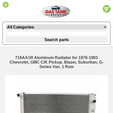
716AA1R Aluminum Radiator for 1976-1993
Chevrolet, GMC C/K Pickup, Blazer, Suburban, G-
Series Van, 1 Row