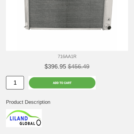
716AA1R
$396.95
$456.49
Product Description