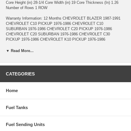
Core Height (in) 28-1/4 Core Width (in) 19 Core Thickness (In) 1.26
Number of Rows 1 ROW
Warranty Information: 12 Months CHEVROLET BLAZER 1987-1991
CHEVROLET C10 PICKUP 1976-1986 CHEVROLET C10
SUBURBAN 1976-1986 CHEVROLET C20 PICKUP 1976-1986
CHEVROLET C20 SUBURBAN 1976-1986 CHEVROLET C30
PICKUP 1976-1986 CHEVROLET K10 PICKUP 1976-1986
CHEVROLET K10 SUBURBAN 1976-1986 CHEVROLET K20
PICKUP 1976-1986 CHEVROLET K20 SUBURBAN 1976-1986
▼ Read More...
CHEVROLET K30 PICKUP 1977-1986 CHEVROLET K5 BLAZER
1976-1986 CHEVROLET P20 1984-1989 CHEVROLET P30 1984-1993
CHEVROLET P60 1989-1990 CHEVROLET R10 PICKUP 1987
CHEVROLET R10 SUBURBAN 1987-1988 CHEVROLET R1500
CATEGORIES
SUBURBAN 1989-1991 CHEVROLET R20 PICKUP 1987-1988
CHEVROLET R20 SUBURBAN 1987-1988 CHEVROLET R2500
PICKUP 1989 CHEVROLET R2500 SUBURBAN 1989-1991
Home
CHEVROLET R30 PICKUP 1987-1988 CHEVROLET R3500 PICKUP
1989-1991 CHEVROLET V10 PICKUP 1987 CHEVROLET V10
SUBURBAN 1987-1988 CHEVROLET V1500 SUBURBAN 1989-1991
Fuel Tanks
CHEVROLET V20 PICKUP 1987 CHEVROLET V20 SUBURBAN
1987-1988 CHEVROLET V2500 SUBURBAN 1989-1991 CHEVROLET
V30 PICKUP 1987-1988 CHEVROLET V3500 PICKUP 1989-1991
GMC C15 PICKUP 1976-1978 GMC C15 SUBURBAN 1976-1978
Fuel Sending Units
GMC C1500 PICKUP 1979-1986 GMC C1500 SUBURBAN 1979-1986