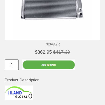
709AA2R
$362.95
$417.39
Product Description