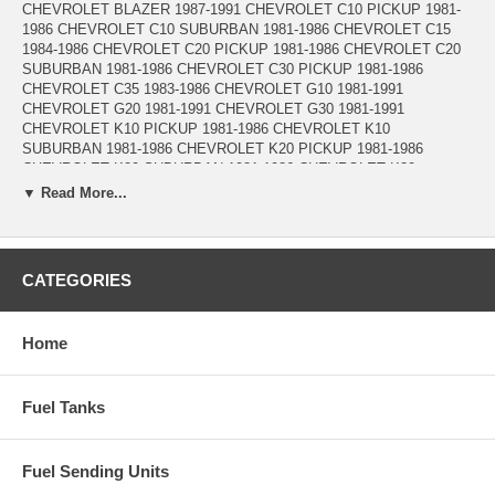
CHEVROLET BLAZER 1987-1991 CHEVROLET C10 PICKUP 1981-
1986 CHEVROLET C10 SUBURBAN 1981-1986 CHEVROLET C15
1984-1986 CHEVROLET C20 PICKUP 1981-1986 CHEVROLET C20
SUBURBAN 1981-1986 CHEVROLET C30 PICKUP 1981-1986
CHEVROLET C35 1983-1986 CHEVROLET G10 1981-1991
CHEVROLET G20 1981-1991 CHEVROLET G30 1981-1991
CHEVROLET K10 PICKUP 1981-1986 CHEVROLET K10
SUBURBAN 1981-1986 CHEVROLET K20 PICKUP 1981-1986
CHEVROLET K20 SUBURBAN 1981-1986 CHEVROLET K30
PICKUP 1981-1986 CHEVROLET K5 BLAZER 1981-1986
▼ Read More...
CHEVROLET P20 1981-1989 CHEVROLET P30 1981-1989
CHEVROLET P40 1981-1990 CHEVROLET P60 1983-1990
CHEVROLET R10 PICKUP 1987 CHEVROLET R10 SUBURBAN
1987-1988 CHEVROLET R1500 SUBURBAN 1989-1991 CHEVROLET
CATEGORIES
R20 PICKUP 1987-1988 CHEVROLET R20 SUBURBAN 1987-1988
CHEVROLET R2500 PICKUP 1989 CHEVROLET R2500 SUBURBAN
1989-1991 CHEVROLET R30 PICKUP 1987-1988 CHEVROLET
Home
R3500 PICKUP 1989-1991 CHEVROLET V10 PICKUP 1987
CHEVROLET V10 SUBURBAN 1987-1988 CHEVROLET V1500
SUBURBAN 1989-1991 CHEVROLET V20 PICKUP 1987
Fuel Tanks
CHEVROLET V20 SUBURBAN 1987-1988 CHEVROLET V2500
SUBURBAN 1989-1991 CHEVROLET V30 PICKUP 1987-1988
CHEVROLET V3500 PICKUP 1989-1991 GMC C1500 PICKUP 1981-
1986 GMC C1500 SUBURBAN 1981-1986 GMC C2500 PICKUP 1981-
Fuel Sending Units
1986 GMC C2500 SUBURBAN 1981-1986 GMC C3500 PICKUP 1981-