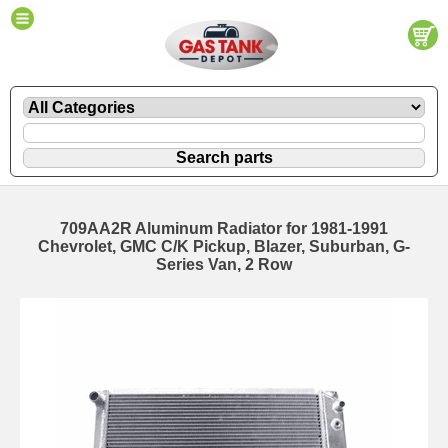
709AA2R Aluminum Radiator for 1981-1991
Chevrolet, GMC C/K Pickup, Blazer, Suburban, G-
Series Van, 2 Row