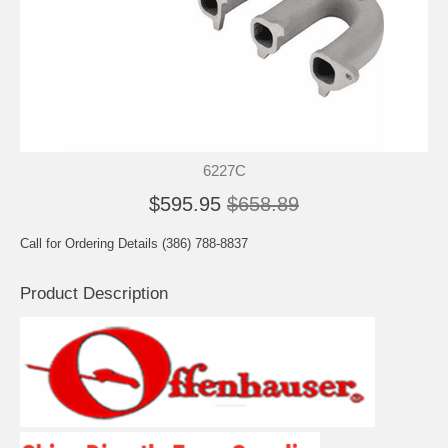
6227C
$595.95
$658.89
Call for Ordering Details (386) 788-8837
Product Description