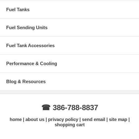
Fuel Tanks
Fuel Sending Units
Fuel Tank Accessories
Performance & Cooling
Blog & Resources
☎ 386-788-8837
home
about us
privacy policy
send email
site map
shopping cart