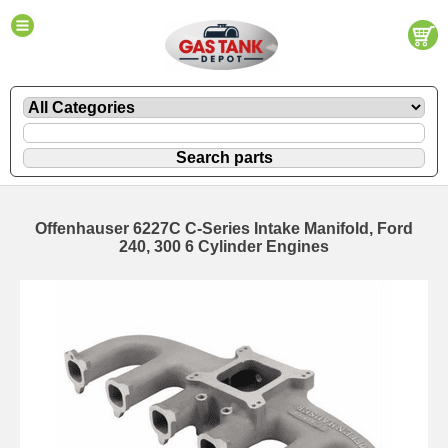
Offenhauser 6227C C-Series Intake Manifold, Ford
240, 300 6 Cylinder Engines