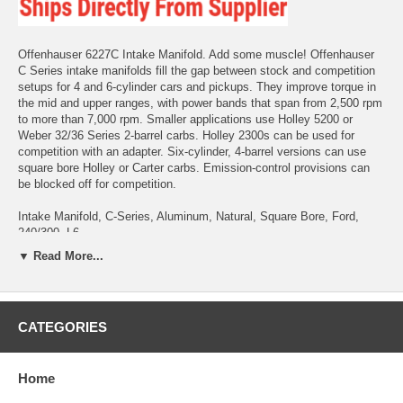
Offenhauser 6227C Intake Manifold. Add some muscle! Offenhauser
C Series intake manifolds fill the gap between stock and competition
setups for 4 and 6-cylinder cars and pickups. They improve torque in
the mid and upper ranges, with power bands that span from 2,500 rpm
to more than 7,000 rpm. Smaller applications use Holley 5200 or
Weber 32/36 Series 2-barrel carbs. Holley 2300s can be used for
competition with an adapter. Six-cylinder, 4-barrel versions can use
square bore Holley or Carter carbs. Emission-control provisions can
be blocked off for competition.
Intake Manifold, C-Series, Aluminum, Natural, Square Bore, Ford,
240/300, L6
▼ Read More...
C series, Competition Manifold, Ford, Ford 240/300, Holley, Holley
4500, Inline 6, Offenhauser, Square Bore
CATEGORIES
Home