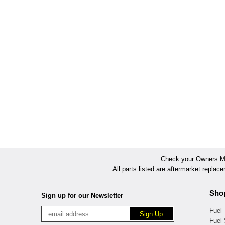
Check your Owners Man
All parts listed are aftermarket replac
Sho
Sign up for our Newsletter
Fuel
Fuel 