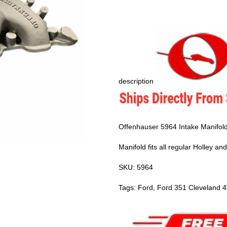
description
Offenhauser 5964 Intake Manifold
Manifold fits all regular Holley a
SKU: 5964
Tags: Ford, Ford 351 Cleveland 4