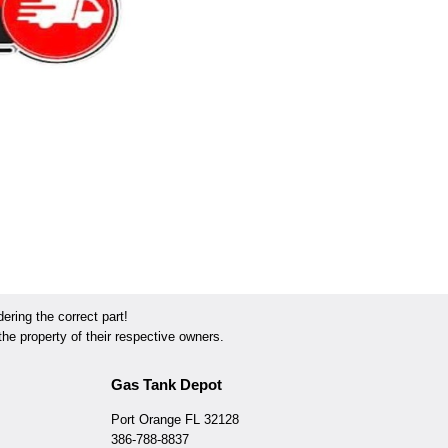
ring the correct part!
he property of their respective owners.
Gas Tank Depot
Port Orange FL 32128
386-788-8837