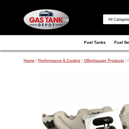
Fuel Tanks
Fuel Se
Home
|
Performance & Cooling
|
Offenhauser Products
| 