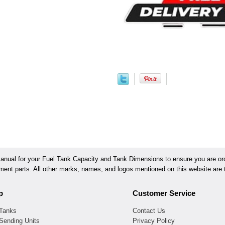
ual for your Fuel Tank Capacity and Tank Dimensions to ensure you are orde
ement parts. All other marks, names, and logos mentioned on this website are t
p
Customer Service
 Tanks
Contact Us
Sending Units
Privacy Policy