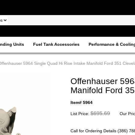
nding Units
Fuel Tank Accessories
Performance & Coolin
Offenhauser 5964 Single Quad Hi Rise Intake Manifold Ford 351 Cleve
Offenhauser 596
Manifold Ford 3
Item# 5964
$695.69
List Price:
Our Pri
Call for Ordering Details (386) 7