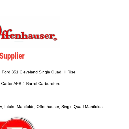
 Ford 351 Cleveland Single Quad Hi Rise.
nd Carter AFB 4-Barrel Carburetors
V, Intake Manifolds, Offenhauser, Single Quad Manifolds