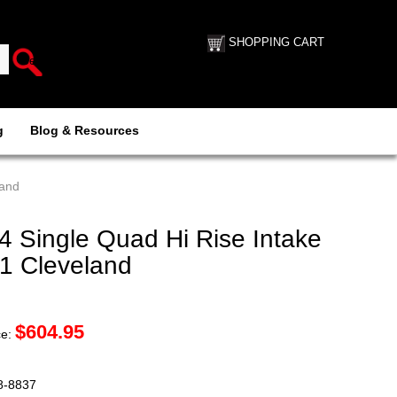
SHOPPING CART
g
Blog & Resources
land
4 Single Quad Hi Rise Intake
51 Cleveland
$
604.95
ce:
88-8837