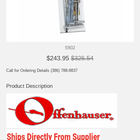
5902
$243.95
$326.54
Call for Ordering Details (386) 788-8837
Product Description