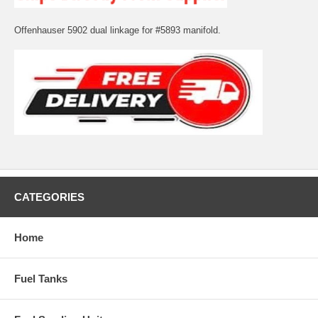
Offenhauser 5902 dual linkage for #5893 manifold.
CATEGORIES
Home
Fuel Tanks