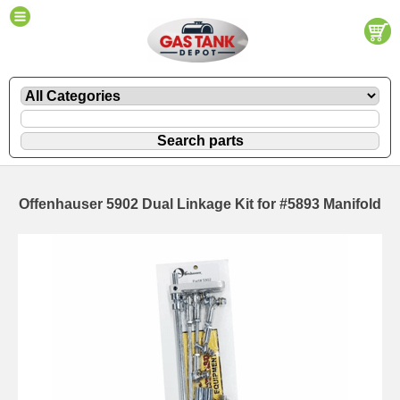
Offenhauser 5902 Dual Linkage Kit for #5893 Manifold