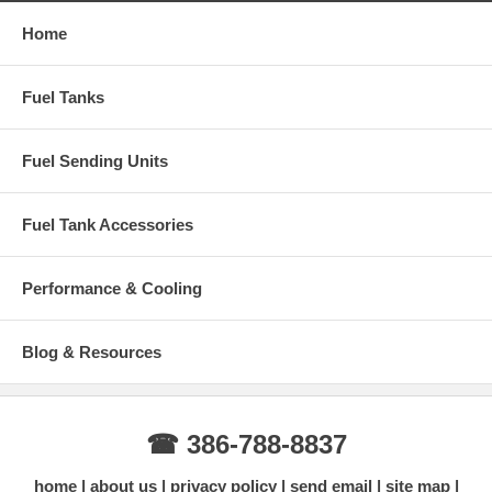
Home
Fuel Tanks
Fuel Sending Units
Fuel Tank Accessories
Performance & Cooling
Blog & Resources
☎ 386-788-8837
home
about us
privacy policy
send email
site map