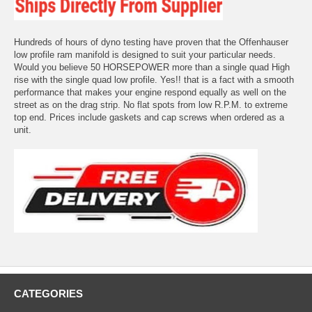
Hundreds of hours of dyno testing have proven that the Offenhauser
low profile ram manifold is designed to suit your particular needs.
Would you believe 50 HORSEPOWER more than a single quad High
rise with the single quad low profile. Yes!! that is a fact with a smooth
performance that makes your engine respond equally as well on the
street as on the drag strip. No flat spots from low R.P.M. to extreme
top end. Prices include gaskets and cap screws when ordered as a
unit.
CATEGORIES