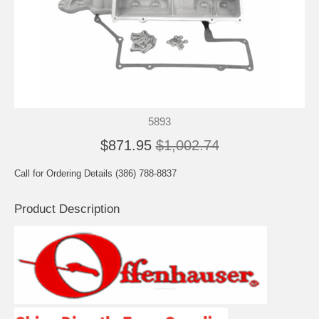
5893
$871.95
$1,002.74
Call for Ordering Details (386) 788-8837
Product Description