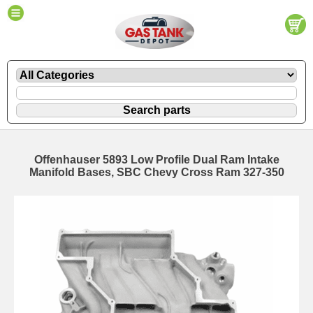
Offenhauser 5893 Low Profile Dual Ram Intake
Manifold Bases, SBC Chevy Cross Ram 327-350