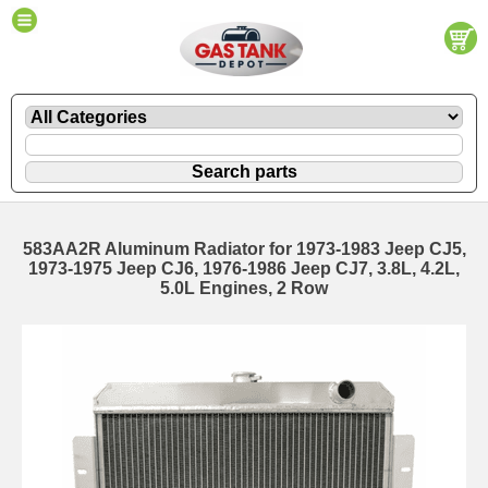
583AA2R Aluminum Radiator for 1973-1983 Jeep CJ5,
1973-1975 Jeep CJ6, 1976-1986 Jeep CJ7, 3.8L, 4.2L,
5.0L Engines, 2 Row