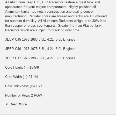
All Aluminum Jeep CJ5, CJ7 Radiators feature a great look and
appearance for your engine compartment. Highly polished all
Aluminum tanks, top notch construction and quality control
manufacturing. Radiator cores are brazed and tanks are TIG-welded
for superior durability. All Aluminum Radiators weigh up to 30% less
than copper or brass counterparts. Greater life than Plastic Tank
Radiators which are subject to cracking over time.
JEEP CJ5 1973-1983 3.8L, 4.2L, 5.0L Engines
JEEP CJ6 1973-1975 3.8L, 4.2L, 5.0L Engines
JEEP CJ7 1976-1986 3.8L, 4.2L, 5.0L Engines
Core Height (in) 15-5/8
Core Width (in) 24-1/4
Core Thickness (In) 1.77
Number of Rows 2 ROW
▼ Read More...
Warranty Information: 12 Months