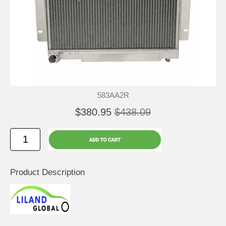
583AA2R
$380.95
$438.09
Product Description