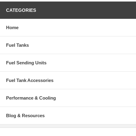
CATEGORIES
Home
Fuel Tanks
Fuel Sending Units
Fuel Tank Accessories
Performance & Cooling
Blog & Resources