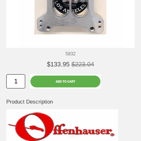
5832
$133.95
$223.04
Product Description