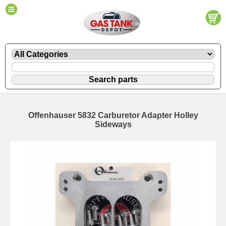
Offenhauser 5832 Carburetor Adapter Holley
Sideways