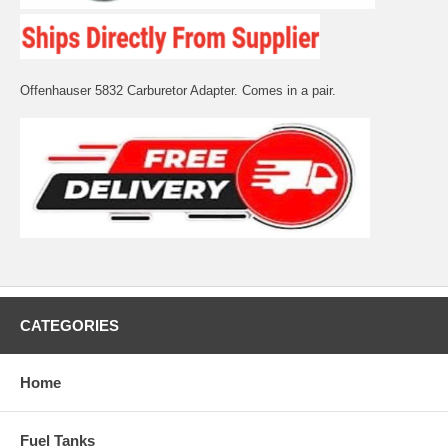
Offenhauser 5832 Carburetor Adapter. Comes in a pair.
CATEGORIES
Home
Fuel Tanks