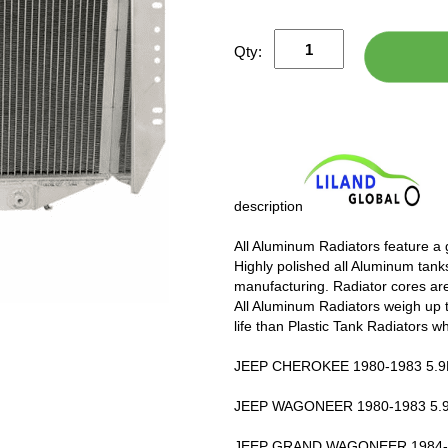
Qty:
description
All Aluminum Radiators feature a
Highly polished all Aluminum tanks
manufacturing. Radiator cores are
All Aluminum Radiators weigh up 
life than Plastic Tank Radiators w
JEEP CHEROKEE 1980-1983 5.9L
JEEP WAGONEER 1980-1983 5.9
JEEP GRAND WAGONEER 1984-1