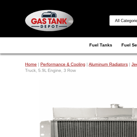
Fuel Tanks
Fuel Se
Home
|
Performance & Cooling
|
Aluminum Radiators
|
Je
Truck, 5.9L Engine, 3 Row