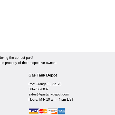
ring the correct part!
he property of their respective owners.
Gas Tank Depot
Port Orange FL 32128
386-788-8837
sales@gastankdepot.com
Hours: M-F 10 am - 4 pm EST