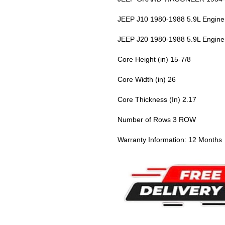
JEEP J10 1980-1988 5.9L Engine
JEEP J20 1980-1988 5.9L Engine
Core Height (in) 15-7/8
Core Width (in) 26
Core Thickness (In) 2.17
Number of Rows 3 ROW
Warranty Information: 12 Months