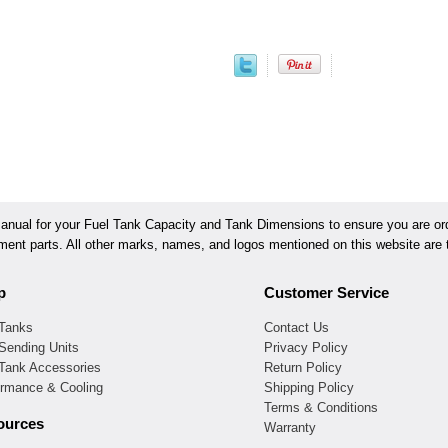
ual for your Fuel Tank Capacity and Tank Dimensions to ensure you are orde
ement parts. All other marks, names, and logos mentioned on this website are t
p
Customer Service
 Tanks
Contact Us
Sending Units
Privacy Policy
 Tank Accessories
Return Policy
ormance & Cooling
Shipping Policy
Terms & Conditions
ources
Warranty