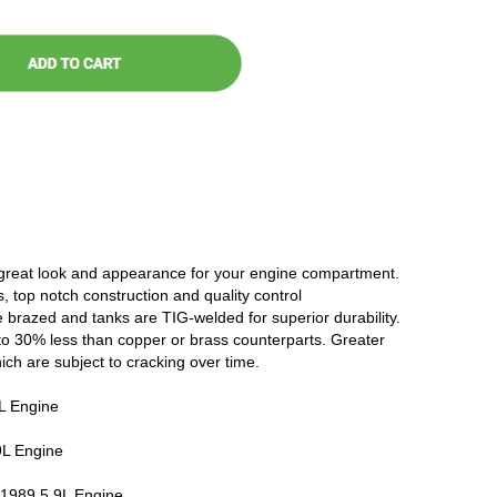
 great look and appearance for your engine compartment.
, top notch construction and quality control
 brazed and tanks are TIG-welded for superior durability.
to 30% less than copper or brass counterparts. Greater
hich are subject to cracking over time.
 Engine
L Engine
989 5.9L Engine