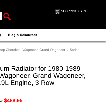
SHOPPING CART
g
Blog & Resources
eep Cherokee, Wagoneer, Grand Wagoneer, J-Series
m Radiator for 1980-1989
 Wagoneer, Grand Wagoneer,
5.9L Engine, 3 Row
$
488.95
ce: