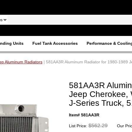
nding Units
Fuel Tank Accessories
Performance & Coolin
ep Aluminum Radiators
| 581AA3R Aluminum Radiator for 1980-1989 J
581AA3R Aluminu
Jeep Cherokee,
J-Series Truck, 
Item# 581AA3R
$562.29
List Price:
Our Pri