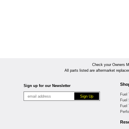
Check your Owners Man
All parts listed are aftermarket replac
Sho
Sign up for our Newsletter
Fuel
Fuel 
Fuel
Perf
Res