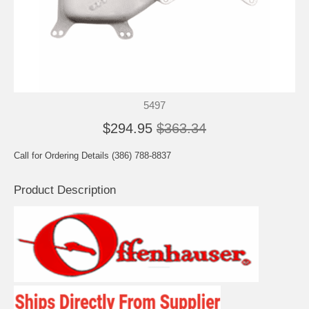
5497
$294.95
$363.34
Call for Ordering Details (386) 788-8837
Product Description