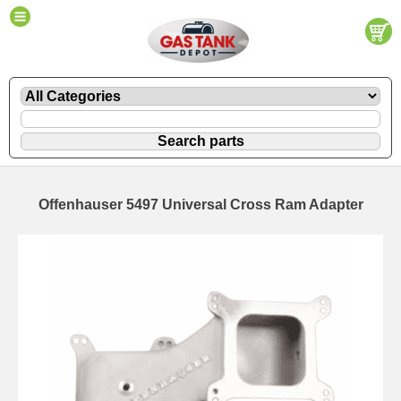
Offenhauser 5497 Universal Cross Ram Adapter