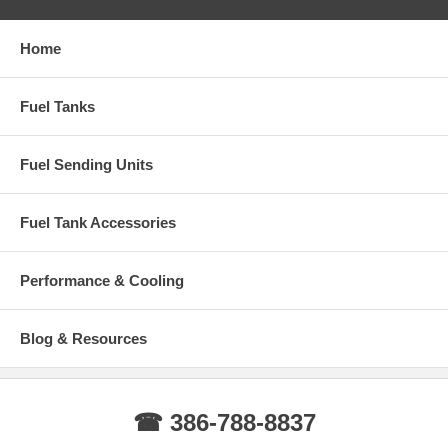
Home
Fuel Tanks
Fuel Sending Units
Fuel Tank Accessories
Performance & Cooling
Blog & Resources
☎ 386-788-8837