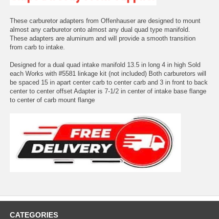
These carburetor adapters from Offenhauser are designed to mount
almost any carburetor onto almost any dual quad type manifold.
These adapters are aluminum and will provide a smooth transition
from carb to intake.
Designed for a dual quad intake manifold 13.5 in long 4 in high Sold
each Works with #5581 linkage kit (not included) Both carburetors will
be spaced 15 in apart center carb to center carb and 3 in front to back
center to center offset Adapter is 7-1/2 in center of intake base flange
to center of carb mount flange
CATEGORIES