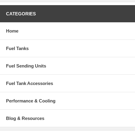
CATEGORIES
Home
Fuel Tanks
Fuel Sending Units
Fuel Tank Accessories
Performance & Cooling
Blog & Resources