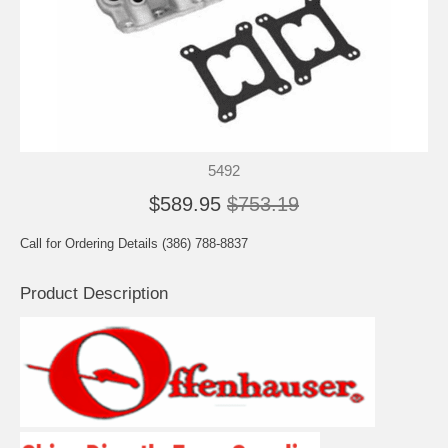
5492
$589.95
$753.19
Call for Ordering Details (386) 788-8837
Product Description