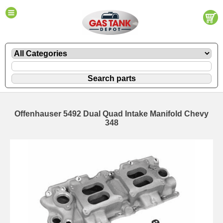
Offenhauser 5492 Dual Quad Intake Manifold Chevy
348