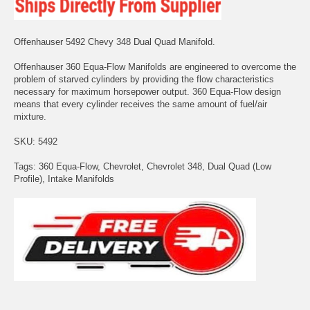
Offenhauser 5492 Chevy 348 Dual Quad Manifold.
Offenhauser 360 Equa-Flow Manifolds are engineered to overcome the
problem of starved cylinders by providing the flow characteristics
necessary for maximum horsepower output. 360 Equa-Flow design
means that every cylinder receives the same amount of fuel/air
mixture.
SKU: 5492
Tags: 360 Equa-Flow, Chevrolet, Chevrolet 348, Dual Quad (Low
Profile), Intake Manifolds