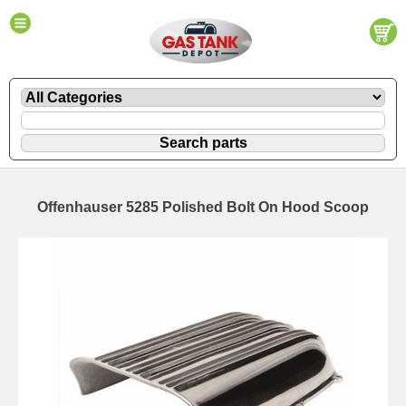
Offenhauser 5285 Polished Bolt On Hood Scoop