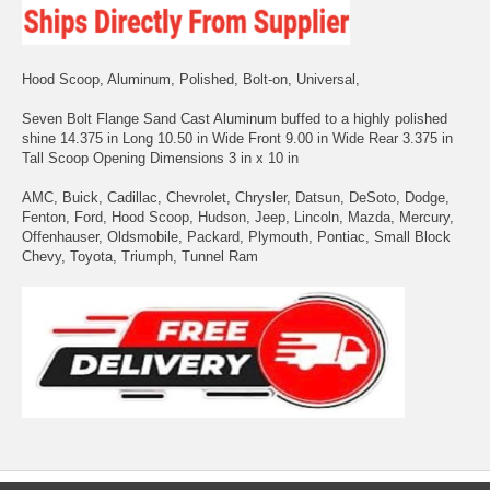
Hood Scoop, Aluminum, Polished, Bolt-on, Universal,
Seven Bolt Flange Sand Cast Aluminum buffed to a highly polished
shine 14.375 in Long 10.50 in Wide Front 9.00 in Wide Rear 3.375 in
Tall Scoop Opening Dimensions 3 in x 10 in
AMC, Buick, Cadillac, Chevrolet, Chrysler, Datsun, DeSoto, Dodge,
Fenton, Ford, Hood Scoop, Hudson, Jeep, Lincoln, Mazda, Mercury,
Offenhauser, Oldsmobile, Packard, Plymouth, Pontiac, Small Block
Chevy, Toyota, Triumph, Tunnel Ram