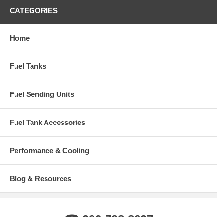
CATEGORIES
Home
Fuel Tanks
Fuel Sending Units
Fuel Tank Accessories
Performance & Cooling
Blog & Resources