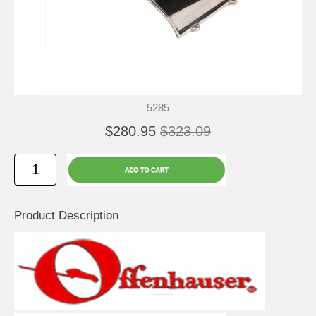
5285
$280.95
$323.09
Product Description