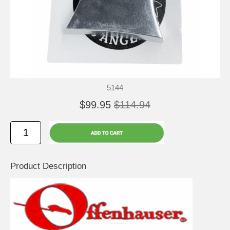
5144
$99.95
$114.94
Product Description