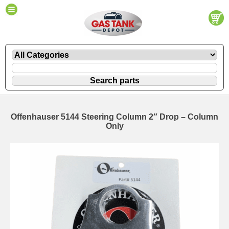
Offenhauser 5144 Steering Column 2″ Drop – Column
Only