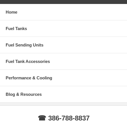
Home
Fuel Tanks
Fuel Sending Units
Fuel Tank Accessories
Performance & Cooling
Blog & Resources
☎ 386-788-8837