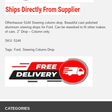
Offenhauser 5144 Steering column drop. Beautiful cast polished
aluminum steering drops for Ford. Can be reworked to fit other makes
of cars. 2″ Drop – Column only.
SKU: 5144
Tags: Ford, Steering Column Drop
CATEGORIES