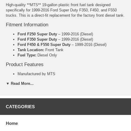
High-quality **MTS** 19-gallon plastic front fuel tank designed
specifically for 1999-2016 Ford Super Duty F350, F450, and F550
trucks. This is a direct-fit replacement for the factory front diesel tank.
Fitment Information
Ford F250 Super Duty
– 1999-2016 (Diesel)
Ford F350 Super Duty
– 1999-2016 (Diesel)
Ford F450 & F550 Super Duty
– 1999-2016 (Diesel)
Tank Location:
Front Tank
Fuel Type:
Diesel Only
Product Features
Manufactured by MTS
19 Gallon capacity
▼ Read More...
Heavy-duty polyethylene plastic construction
Made in the USA
Includes lock ring and O-ring
Direct-fit replacement – no cutting or welding required
OEM part #F81Z-9002-UA.
CATEGORIES
5 Year Manufacturer Warranty
Important Notes
Home
Diesel fuel only
– Not compatible with gasoline models