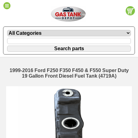
1999-2016 Ford F250 F350 F450 & F550 Super Duty
19 Gallon Front Diesel Fuel Tank (4719A)