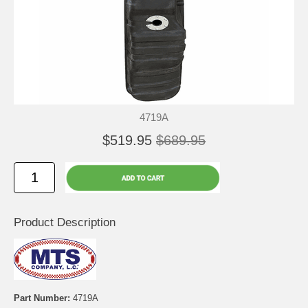
4719A
$519.95
$689.95
Product Description
Part Number:
4719A