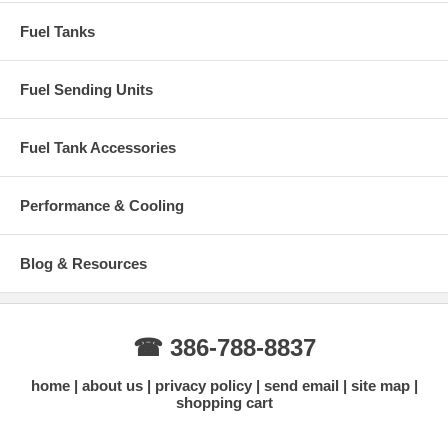
Sending unit sold separately
Fuel Tanks
Does NOT include sending unit, mounting straps, or spacers
Verify your truck has the front tank configuration before
ordering
Fuel Sending Units
Why Buy From Gas Tank Depot?
Specializing in Ford Super Duty fuel tanks
Fuel Tank Accessories
Accurate fitment information for F350–F550 models
Competitive pricing on MTS tanks
Fast shipping with tracking
Knowledgeable technical support
Performance & Cooling
Need help confirming fitment?
Contact us with your exact year,
model (F350/F450/F550), cab style, and bed length.
Blog & Resources
Contact Us for Fitment Help →
☎ 386-788-8837
home
about us
privacy policy
send email
site map
shopping cart