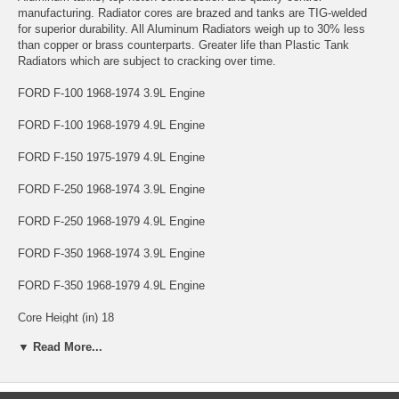
manufacturing. Radiator cores are brazed and tanks are TIG-welded
for superior durability. All Aluminum Radiators weigh up to 30% less
than copper or brass counterparts. Greater life than Plastic Tank
Radiators which are subject to cracking over time.
FORD F-100 1968-1974 3.9L Engine
FORD F-100 1968-1979 4.9L Engine
FORD F-150 1975-1979 4.9L Engine
FORD F-250 1968-1974 3.9L Engine
FORD F-250 1968-1979 4.9L Engine
FORD F-350 1968-1974 3.9L Engine
FORD F-350 1968-1979 4.9L Engine
Core Height (in) 18
▼ Read More...
Core Width (in) 23-3/4
Core Thickness (In) 1.77