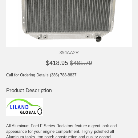
394AA2R
$418.95
$481.79
Call for Ordering Details (386) 788-8837
Product Description
All Aluminum Ford F-Series Radiators feature a great look and
appearance for your engine compartment. Highly polished all
Aluminum tanks, top notch construction and quality control