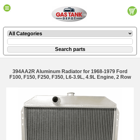
394AA2R Aluminum Radiator for 1968-1979 Ford
F100, F150, F250, F350, L6-3.9L, 4.9L Engine, 2 Row