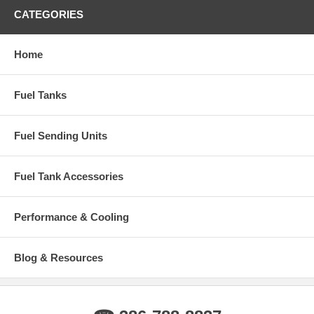
Number of Rows 2 ROW
CATEGORIES
Warranty Information: 12 Months
Home
Fuel Tanks
Fuel Sending Units
Fuel Tank Accessories
Performance & Cooling
Blog & Resources