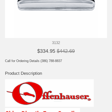
3132
$334.95
$442.69
Call for Ordering Details (386) 788-8837
Product Description