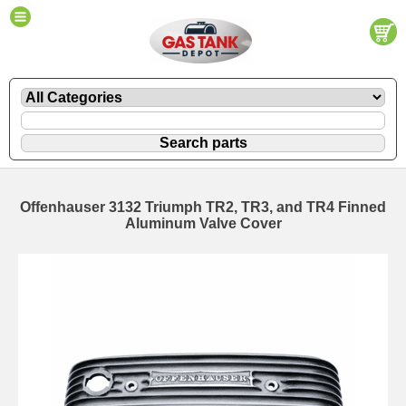
Offenhauser 3132 Triumph TR2, TR3, and TR4 Finned
Aluminum Valve Cover