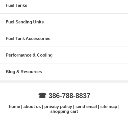
Fuel Tanks
Fuel Sending Units
Fuel Tank Accessories
Performance & Cooling
Blog & Resources
☎ 386-788-8837
home
about us
privacy policy
send email
site map
shopping cart