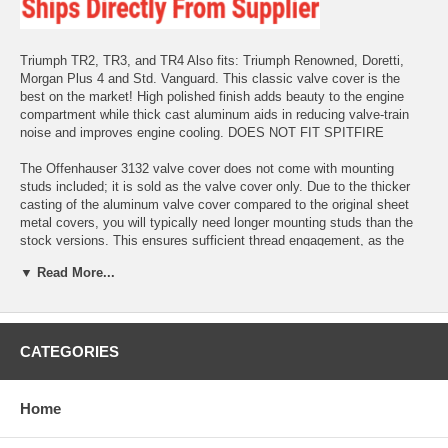
Triumph TR2, TR3, and TR4 Also fits: Triumph Renowned, Doretti,
Morgan Plus 4 and Std. Vanguard. This classic valve cover is the
best on the market! High polished finish adds beauty to the engine
compartment while thick cast aluminum aids in reducing valve-train
noise and improves engine cooling. DOES NOT FIT SPITFIRE
The Offenhauser 3132 valve cover does not come with mounting
studs included; it is sold as the valve cover only. Due to the thicker
casting of the aluminum valve cover compared to the original sheet
metal covers, you will typically need longer mounting studs than the
stock versions. This ensures sufficient thread engagement, as the
original studs may be too short.
▼ Read More...
PLEASE NOTE THAT THE BREATHER CAP IS NOT INCLUDED
AND MUST BE PURCHASED SEPARATELY.
CATEGORIES
Home