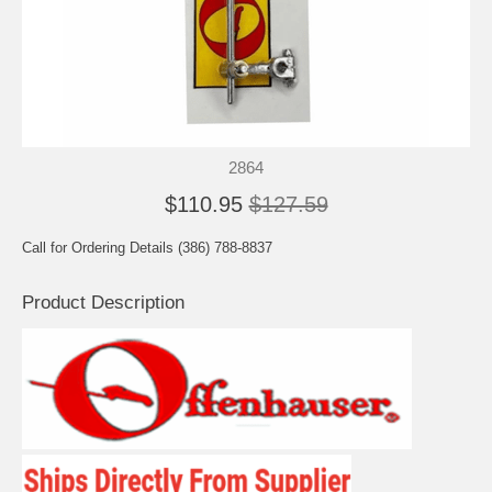
2864
$110.95
$127.59
Call for Ordering Details (386) 788-8837
Product Description