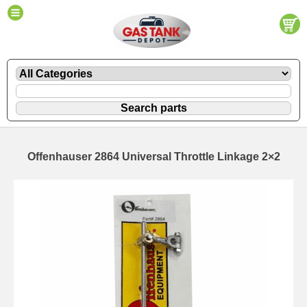
Offenhauser 2864 Universal Throttle Linkage 2×2