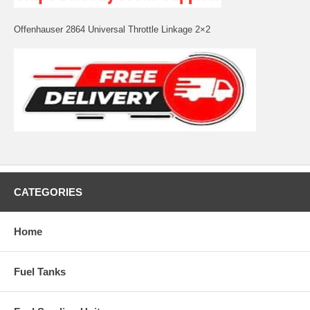
Offenhauser 2864 Universal Throttle Linkage 2×2
CATEGORIES
Home
Fuel Tanks