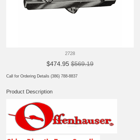
2728
$474.95
$569.19
Call for Ordering Details (386) 788-8837
Product Description