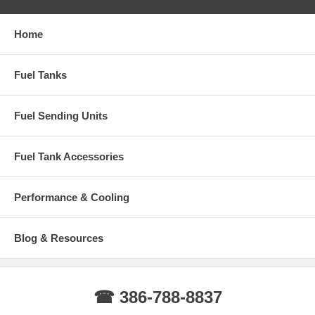
Home
Fuel Tanks
Fuel Sending Units
Fuel Tank Accessories
Performance & Cooling
Blog & Resources
☎ 386-788-8837