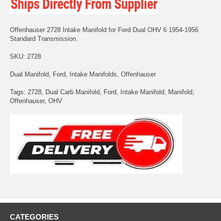
Offenhauser 2728 Intake Manifold for Ford Dual OHV 6 1954-1956
Standard Transmission.
SKU: 2728
Dual Manifold, Ford, Intake Manifolds, Offenhauser
Tags: 2728, Dual Carb Manifold, Ford, Intake Manifold, Manifold,
Offenhauser, OHV
CATEGORIES