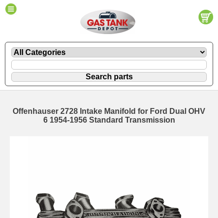
Offenhauser 2728 Intake Manifold for Ford Dual OHV
6 1954-1956 Standard Transmission