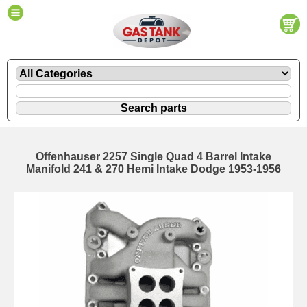
Offenhauser 2257 Single Quad 4 Barrel Intake
Manifold 241 & 270 Hemi Intake Dodge 1953-1956