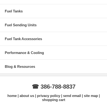
Fuel Tanks
Fuel Sending Units
Fuel Tank Accessories
Performance & Cooling
Blog & Resources
☎ 386-788-8837
home
about us
privacy policy
send email
site map
shopping cart