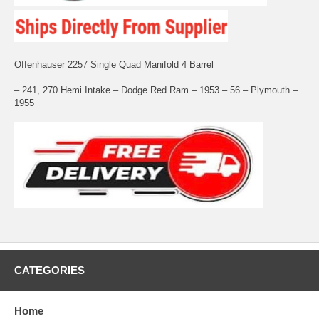
Offenhauser 2257 Single Quad Manifold 4 Barrel
– 241, 270 Hemi Intake – Dodge Red Ram – 1953 – 56 – Plymouth –
1955
CATEGORIES
Home