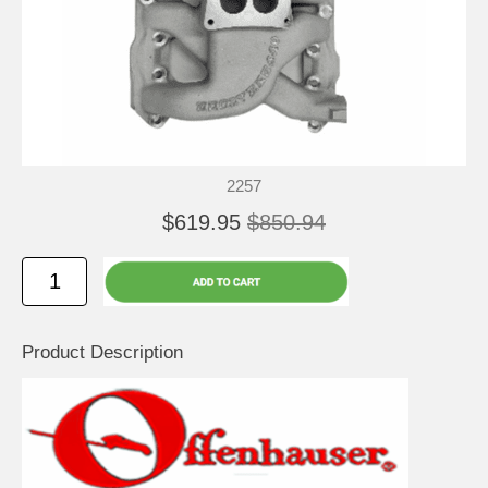
2257
$619.95
$850.94
Product Description