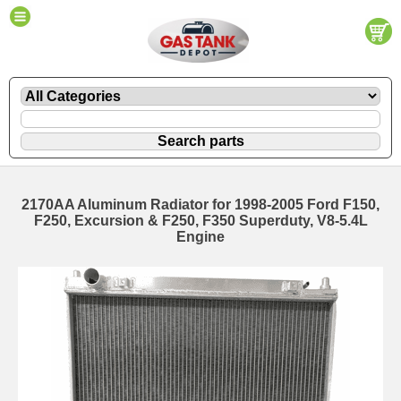
2170AA Aluminum Radiator for 1998-2005 Ford F150,
F250, Excursion & F250, F350 Superduty, V8-5.4L
Engine