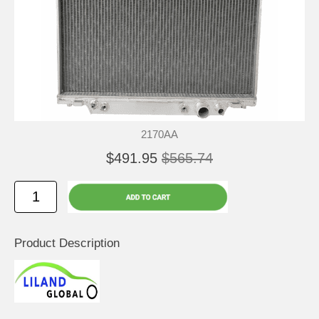
2170AA
$491.95
$565.74
Product Description