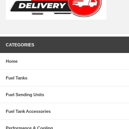
CATEGORIES
Home
Fuel Tanks
Fuel Sending Units
Fuel Tank Accessories
Performance & Cooling