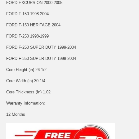
FORD EXCURSION 2000-2005
FORD F-150 1998-2004
FORD F-150 HERITAGE 2004
FORD F-250 1998-1999
FORD F-250 SUPER DUTY 1999-2004
FORD F-350 SUPER DUTY 1999-2004
Core Height (in) 26-1/2
Core Width (in) 30-1/4
Core Thickness (In) 1.02
Warranty Information:
12 Months