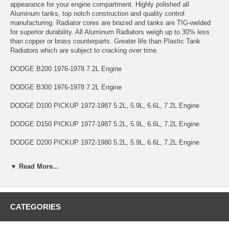
appearance for your engine compartment. Highly polished all
Aluminum tanks, top notch construction and quality control
manufacturing. Radiator cores are brazed and tanks are TIG-welded
for superior durability. All Aluminum Radiators weigh up to 30% less
than copper or brass counterparts. Greater life than Plastic Tank
Radiators which are subject to cracking over time.
DODGE B200 1976-1978 7.2L Engine
DODGE B300 1976-1978 7.2L Engine
DODGE D100 PICKUP 1972-1987 5.2L, 5.9L, 6.6L, 7.2L Engine
DODGE D150 PICKUP 1977-1987 5.2L, 5.9L, 6.6L, 7.2L Engine
DODGE D200 PICKUP 1972-1980 5.2L, 5.9L, 6.6L, 7.2L Engine
DODGE D250 PICKUP 1981-1987 5.2L, 5.9L Engine
▼ Read More...
DODGE D300 PICKUP 1972-1980 5.2L, 5.9L, 6.6L, 7.2L Engine
DODGE D350 PICKUP 1981-1987 5.2L, 5.9L Engine
CATEGORIES
DODGE RAMCHARGER 1974-1987 5.2L, 5.9L, 6.6L, 7.2L Engine