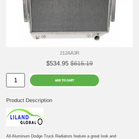
212AA3R
$534.95
$615.19
Product Description
All Aluminum Dodge Truck Radiators feature a great look and