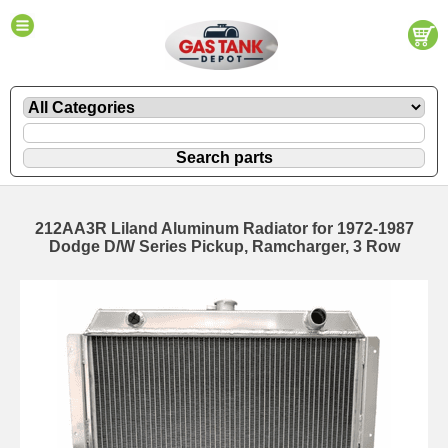
212AA3R Liland Aluminum Radiator for 1972-1987
Dodge D/W Series Pickup, Ramcharger, 3 Row