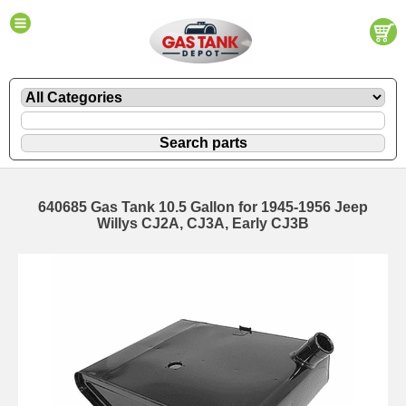
640685 Gas Tank 10.5 Gallon for 1945-1956 Jeep
Willys CJ2A, CJ3A, Early CJ3B