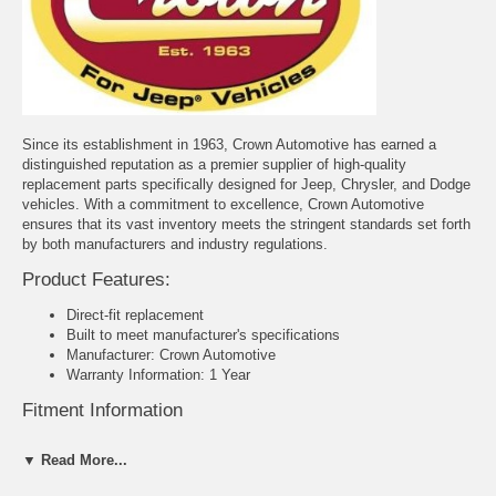
Since its establishment in 1963, Crown Automotive has earned a
distinguished reputation as a premier supplier of high-quality
replacement parts specifically designed for Jeep, Chrysler, and Dodge
vehicles. With a commitment to excellence, Crown Automotive
ensures that its vast inventory meets the stringent standards set forth
by both manufacturers and industry regulations.
Product Features:
Direct-fit replacement
Built to meet manufacturer's specifications
Manufacturer: Crown Automotive
Warranty Information: 1 Year
Fitment Information
Jeep CJ-2A (1945-1949)
▼ Read More...
Jeep CJ-3A (1948-1949)