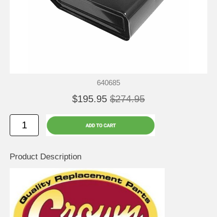
640685
$195.95
$274.95
Product Description