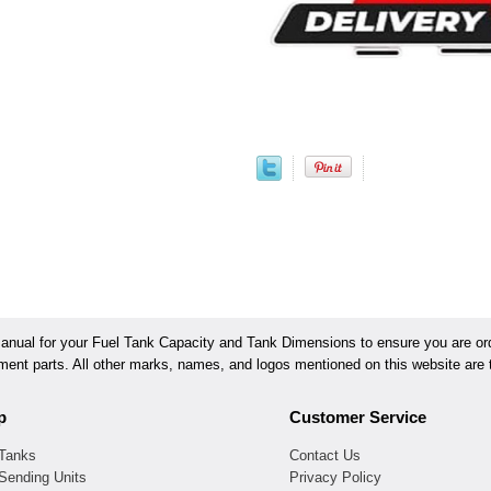
ual for your Fuel Tank Capacity and Tank Dimensions to ensure you are orde
ement parts. All other marks, names, and logos mentioned on this website are t
p
Customer Service
 Tanks
Contact Us
Sending Units
Privacy Policy