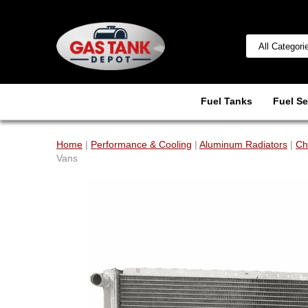
Fuel Tanks
Fuel Se
Home
|
Performance & Cooling
|
Aluminum Radiators
|
Ch
Vans