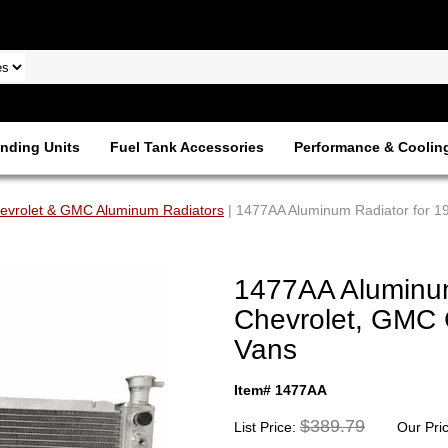
nding Units
Fuel Tank Accessories
Performance & Coolin
evrolet & GMC Aluminum Radiators
| 1477AA Aluminum Radiator for 1
1477AA Aluminum
Chevrolet, GMC 
Vans
Item# 1477AA
$389.79
List Price:
Our Pri