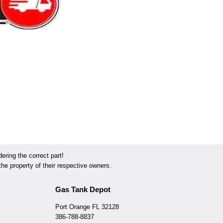
ring the correct part!
he property of their respective owners.
Gas Tank Depot
Port Orange FL 32128
386-788-8837