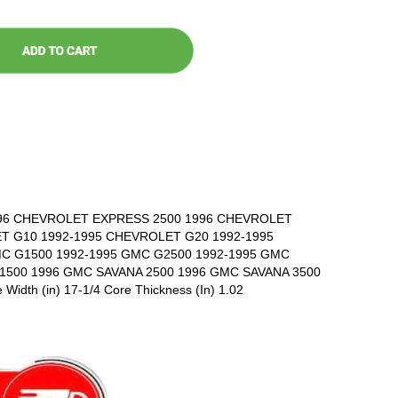
96 CHEVROLET EXPRESS 2500 1996 CHEVROLET
T G10 1992-1995 CHEVROLET G20 1992-1995
C G1500 1992-1995 GMC G2500 1992-1995 GMC
1500 1996 GMC SAVANA 2500 1996 GMC SAVANA 3500
 Width (in) 17-1/4 Core Thickness (In) 1.02