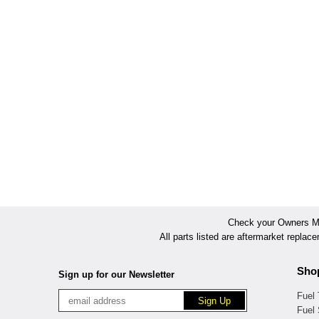
Check your Owners Man
All parts listed are aftermarket replac
Sho
Sign up for our Newsletter
Fuel
Fuel 