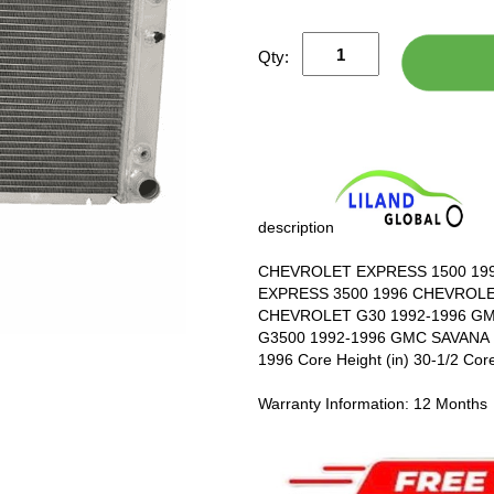
Qty:
description
CHEVROLET EXPRESS 1500 19
EXPRESS 3500 1996 CHEVROLE
CHEVROLET G30 1992-1996 GM
G3500 1992-1996 GMC SAVANA 
1996 Core Height (in) 30-1/2 Core
Warranty Information: 12 Months