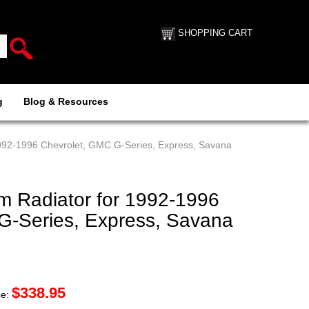
SHOPPING CART
g
Blog & Resources
992-1996 Chevrolet, GMC G-Series, Express, Savana
 Radiator for 1992-1996
G-Series, Express, Savana
$
338.95
ce: