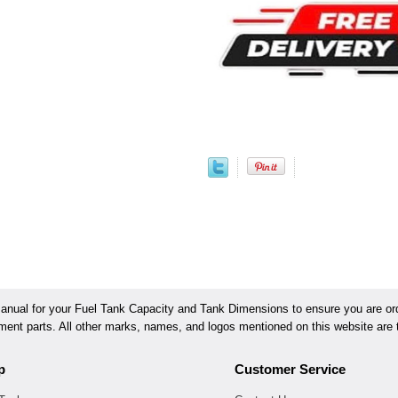
ual for your Fuel Tank Capacity and Tank Dimensions to ensure you are orde
ement parts. All other marks, names, and logos mentioned on this website are t
p
Customer Service