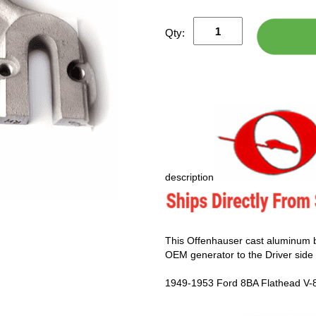
Qty:
description
This Offenhauser cast aluminum b
OEM generator to the Driver side 
1949-1953 Ford 8BA Flathead V-