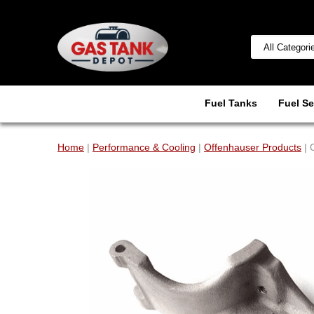
Fuel Tanks
Fuel Se
Home
|
Performance & Cooling
|
Offenhauser Products
| 