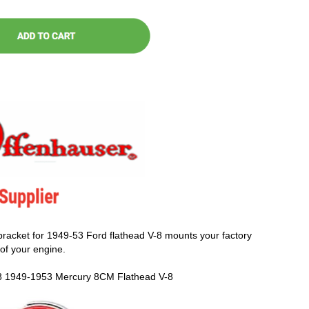
racket for 1949-53 Ford flathead V-8 mounts your factory
of your engine.
8 1949-1953 Mercury 8CM Flathead V-8