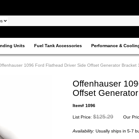
nding Units
Fuel Tank Accessories
Performance & Coolin
Offenhauser 1096 Ford Flathead Driver Side Offset Generator Bracket
Offenhauser 1096
Offset Generato
Item# 1096
$125.29
List Price:
Our Pri
Availability:
Usually ships in 5-7 