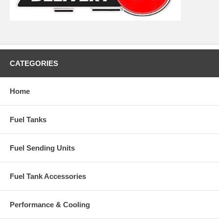
CATEGORIES
Home
Fuel Tanks
Fuel Sending Units
Fuel Tank Accessories
Performance & Cooling