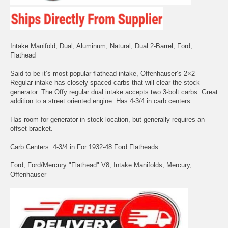
Intake Manifold, Dual, Aluminum, Natural, Dual 2-Barrel, Ford,
Flathead
Said to be it’s most popular flathead intake, Offenhauser’s 2×2
Regular intake has closely spaced carbs that will clear the stock
generator. The Offy regular dual intake accepts two 3-bolt carbs. Great
addition to a street oriented engine. Has 4-3/4 in carb centers.
Has room for generator in stock location, but generally requires an
offset bracket.
Carb Centers: 4-3/4 in For 1932-48 Ford Flatheads
Ford, Ford/Mercury "Flathead" V8, Intake Manifolds, Mercury,
Offenhauser