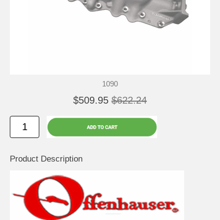
1090
$509.95
$622.24
Product Description