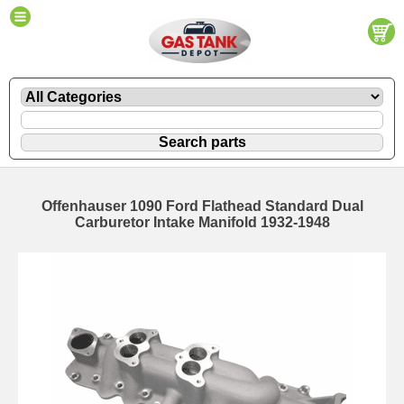
Offenhauser 1090 Ford Flathead Standard Dual
Carburetor Intake Manifold 1932-1948